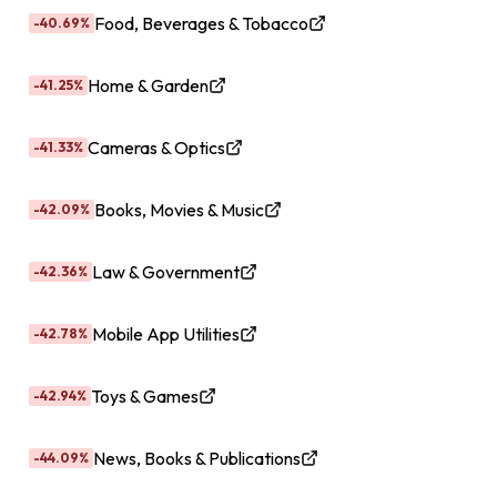
Food, Beverages & Tobacco
-40.69%
Home & Garden
-41.25%
Cameras & Optics
-41.33%
Books, Movies & Music
-42.09%
Law & Government
-42.36%
Mobile App Utilities
-42.78%
Toys & Games
-42.94%
News, Books & Publications
-44.09%