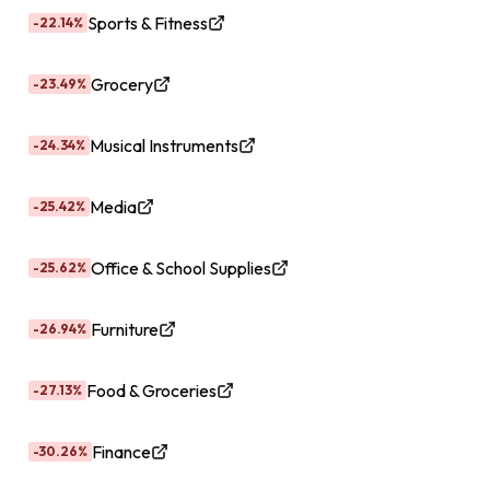
Sports & Fitness
-22.14%
Grocery
-23.49%
Musical Instruments
-24.34%
Media
-25.42%
Office & School Supplies
-25.62%
Furniture
-26.94%
Food & Groceries
-27.13%
Finance
-30.26%