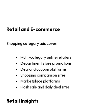
Retail and E-commerce
Shopping category ads cover:
Multi-category online retailers
Department store promotions
Deal and coupon platforms
Shopping comparison sites
Marketplace platforms
Flash sale and daily deal sites
Retail Insights