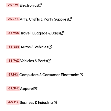
Electronics
-35.53%
Arts, Crafts & Party Supplies
-35.93%
Travel, Luggage & Bags
-36.94%
Autos & Vehicles
-38.46%
Vehicles & Parts
-38.74%
Computers & Consumer Electronics
-39.16%
Apparel
-39.34%
Business & Industrial
-40.15%