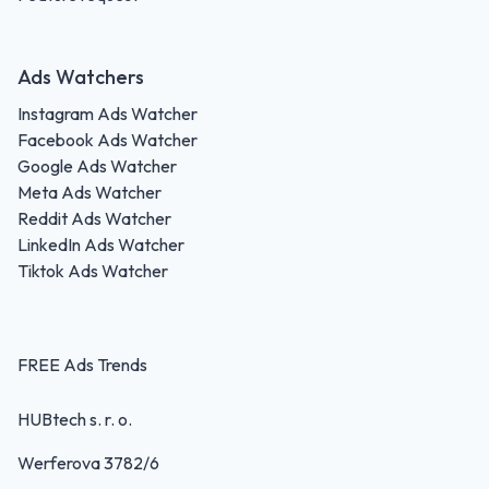
Ads Watchers
Instagram Ads Watcher
Facebook Ads Watcher
Google Ads Watcher
Meta Ads Watcher
Reddit Ads Watcher
LinkedIn Ads Watcher
Tiktok Ads Watcher
FREE Ads Trends
HUBtech s. r. o.
Werferova 3782/6