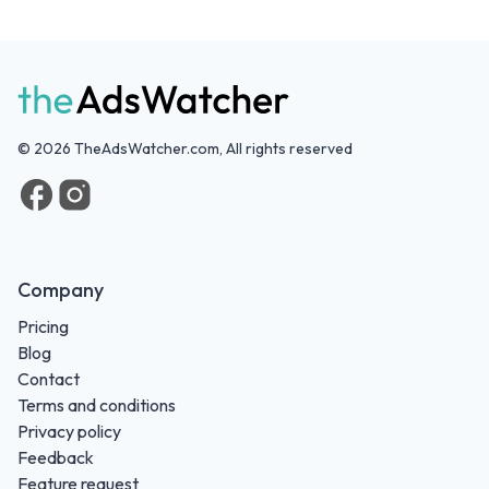
©
2026
TheAdsWatcher.com, All rights reserved
Company
Pricing
Blog
Contact
Terms and conditions
Privacy policy
Feedback
Feature request