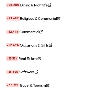
Dining & Nightlife
-48.28%
Religious & Ceremonial
-49.68%
Commercial
-52.44%
Occasions & Gifts
-52.69%
Real Estate
-55.55%
Software
-55.64%
Travel & Tourism
-68.31%