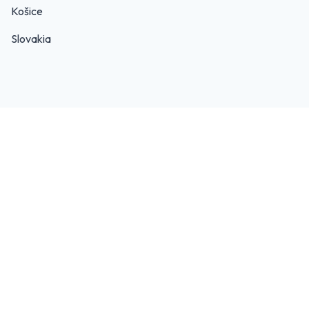
Košice
Slovakia