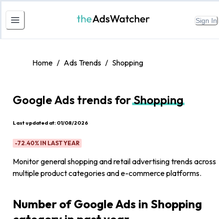
Sign In
Home
/
Ads Trends
/
Shopping
Google Ads trends for
Shopping
Last updated at:
01/08/2026
-72.40%
IN LAST YEAR
Monitor general shopping and retail advertising trends across
multiple product categories and e-commerce platforms.
Number of Google Ads in Shopping
category in past year