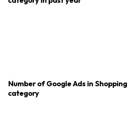
Number of Google Ads in
Shopping
category