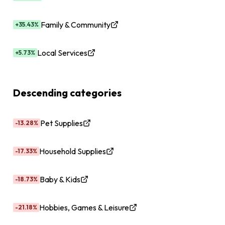
Family & Community
+35.43%
Local Services
+5.73%
Descending categories
Pet Supplies
-13.28%
Household Supplies
-17.33%
Baby & Kids
-18.73%
Hobbies, Games & Leisure
-21.18%