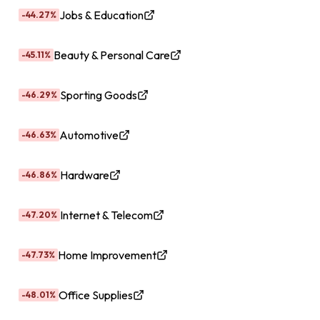
Jobs & Education
-44.27%
Beauty & Personal Care
-45.11%
Sporting Goods
-46.29%
Automotive
-46.63%
Hardware
-46.86%
Internet & Telecom
-47.20%
Home Improvement
-47.73%
Office Supplies
-48.01%