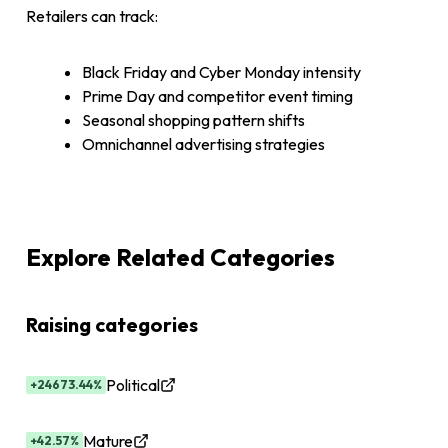
Retailers can track:
Black Friday and Cyber Monday intensity
Prime Day and competitor event timing
Seasonal shopping pattern shifts
Omnichannel advertising strategies
Explore Related Categories
Raising categories
Political
+24673.44%
Mature
+42.57%