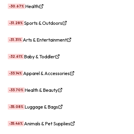
Health
-30.67%
Sports & Outdoors
-31.28%
Arts & Entertainment
-31.31%
Baby & Toddler
-32.61%
Apparel & Accessories
-33.14%
Health & Beauty
-33.70%
Luggage & Bags
-35.08%
Animals & Pet Supplies
-35.46%