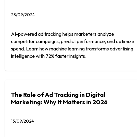
28/09/2024
AI-powered ad tracking helps marketers analyze
competitor campaigns, predict performance, and optimize
spend. Learn how machine learning transforms advertising
intelligence with 72% faster insights.
The Role of Ad Tracking in Digital
Marketing: Why It Matters in 2026
15/09/2024