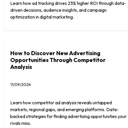
Learn how ad tracking drives 23% higher ROI through data-
driven decisions, audience insights, and campaign
optimization in digital marketing.
How to Discover New Advertising
Opportunities Through Competitor
Analysis
11/09/2024
Learn how competitor ad analysis reveals untapped
markets, regional gaps, and emerging platforms. Data-
backed strategies for finding advertising opportunities your
rivals miss.