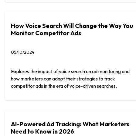
How Voice Search Will Change the Way You
Monitor Competitor Ads
05/10/2024
Explores the impact of voice search on ad monitoring and
how marketers can adapt their strategies to track
competitor ads in the era of voice-driven searches.
AI-Powered Ad Tracking: What Marketers
Need to Know in 2026