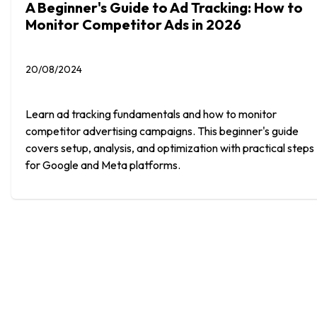
A Beginner's Guide to Ad Tracking: How to
Monitor Competitor Ads in 2026
20/08/2024
Learn ad tracking fundamentals and how to monitor
competitor advertising campaigns. This beginner's guide
covers setup, analysis, and optimization with practical steps
for Google and Meta platforms.