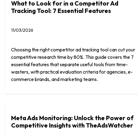
What to Look for in a Competitor Ad
Tracking Tool: 7 Essential Features
11/03/2026
Choosing the right competitor ad tracking tool can cut your
competitive research time by 80%. This guide covers the 7
essential features that separate useful tools from time-
wasters, with practical evaluation criteria for agencies, e-
commerce brands, and marketing teams.
Meta Ads Monitoring: Unlock the Power of
Competitive Insights with TheAdsWatcher