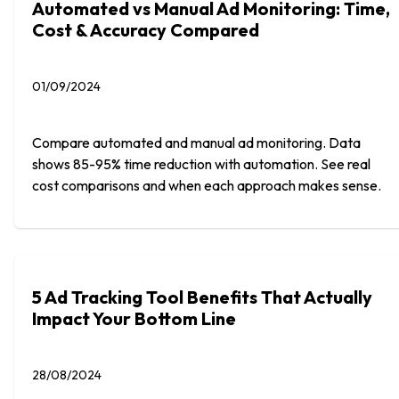
Automated vs Manual Ad Monitoring: Time,
Cost & Accuracy Compared
01/09/2024
Compare automated and manual ad monitoring. Data
shows 85-95% time reduction with automation. See real
cost comparisons and when each approach makes sense.
5 Ad Tracking Tool Benefits That Actually
Impact Your Bottom Line
28/08/2024