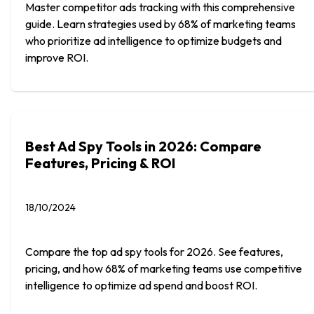
Master competitor ads tracking with this comprehensive
guide. Learn strategies used by 68% of marketing teams
who prioritize ad intelligence to optimize budgets and
improve ROI.
Best Ad Spy Tools in 2026: Compare
Features, Pricing & ROI
18/10/2024
Compare the top ad spy tools for 2026. See features,
pricing, and how 68% of marketing teams use competitive
intelligence to optimize ad spend and boost ROI.