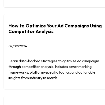
How to Optimize Your Ad Campaigns Using
Competitor Analysis
07/09/2024
Learn data-backed strategies to optimize ad campaigns
through competitor analysis. Includes benchmarking
frameworks, platform-specific tactics, and actionable
insights from industry research.