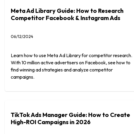
Meta Ad Library Guide: How to Research
Competitor Facebook & Instagram Ads
06/12/2024
Learn how to use Meta Ad Library for competitor research.
With 10 million active advertisers on Facebook, see how to
find winning ad strategies and analyze competitor
campaigns.
TikTok Ads Manager Guide: How to Create
High-ROI Campaigns in 2026