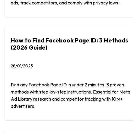
ads, track competitors, and comply with privacy laws.
How to Find Facebook Page ID: 3 Methods
(2026 Guide)
28/01/2025
Find any Facebook Page ID in under 2 minutes. 3 proven
methods with step-by-step instructions. Essential for Meta
Ad Library research and competitor tracking with 10M+
advertisers.