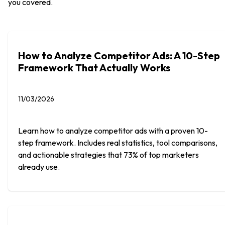
you covered.
How to Analyze Competitor Ads: A 10-Step
Framework That Actually Works
11/03/2026
Learn how to analyze competitor ads with a proven 10-
step framework. Includes real statistics, tool comparisons,
and actionable strategies that 73% of top marketers
already use.