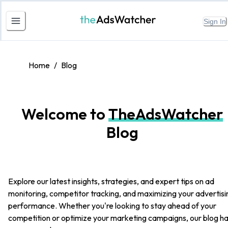
Sign In
Home
/
Blog
Welcome to
TheAdsWatcher
Blog
Explore our latest insights, strategies, and expert tips on ad
monitoring, competitor tracking, and maximizing your advertisi
performance. Whether you're looking to stay ahead of your
competition or optimize your marketing campaigns, our blog h