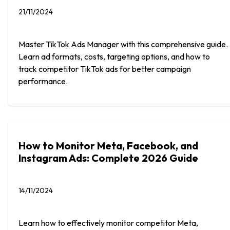
21/11/2024
Master TikTok Ads Manager with this comprehensive guide.
Learn ad formats, costs, targeting options, and how to
track competitor TikTok ads for better campaign
performance.
How to Monitor Meta, Facebook, and
Instagram Ads: Complete 2026 Guide
14/11/2024
Learn how to effectively monitor competitor Meta,