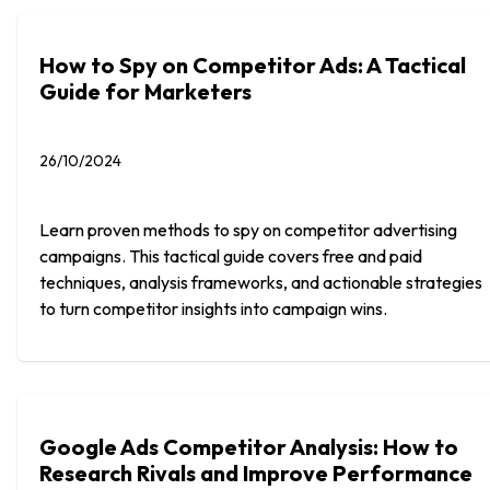
How to Spy on Competitor Ads: A Tactical
Guide for Marketers
26/10/2024
Learn proven methods to spy on competitor advertising
campaigns. This tactical guide covers free and paid
techniques, analysis frameworks, and actionable strategies
to turn competitor insights into campaign wins.
Google Ads Competitor Analysis: How to
Research Rivals and Improve Performance