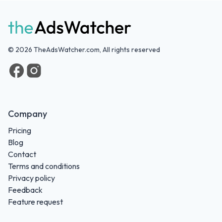
©
2026
TheAdsWatcher.com, All rights reserved
Company
Pricing
Blog
Contact
Terms and conditions
Privacy policy
Feedback
Feature request