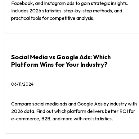
Facebook, and Instagram ads to gain strategic insights.
Includes 2026 statistics, step-by-step methods, and
practical tools for competitive analysis.
Social Media vs Google Ads: Which
Platform Wins for Your Industry?
06/11/2024
Compare social media ads and Google Ads by industry with
2026 data. Find out which platform delivers better ROI for
e-commerce, B2B, and more with real statistics.