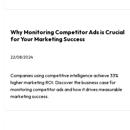
Why Monitoring Competitor Ads is Crucial
for Your Marketing Success
22/08/2024
Companies using competitive intelligence achieve 33%
higher marketing ROI. Discover the business case for
monitoring competitor ads and how it drives measurable
marketing success.