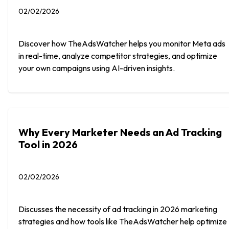
02/02/2026
Discover how TheAdsWatcher helps you monitor Meta ads
in real-time, analyze competitor strategies, and optimize
your own campaigns using AI-driven insights.
Why Every Marketer Needs an Ad Tracking
Tool in 2026
02/02/2026
Discusses the necessity of ad tracking in 2026 marketing
strategies and how tools like TheAdsWatcher help optimize