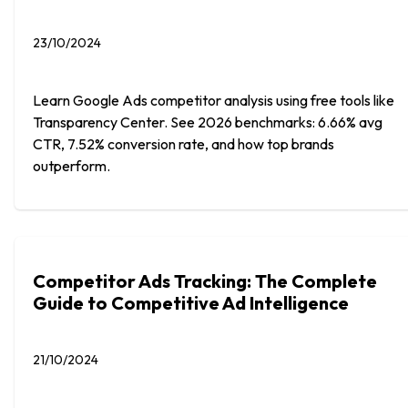
23/10/2024
Learn Google Ads competitor analysis using free tools like
Transparency Center. See 2026 benchmarks: 6.66% avg
CTR, 7.52% conversion rate, and how top brands
outperform.
Competitor Ads Tracking: The Complete
Guide to Competitive Ad Intelligence
21/10/2024