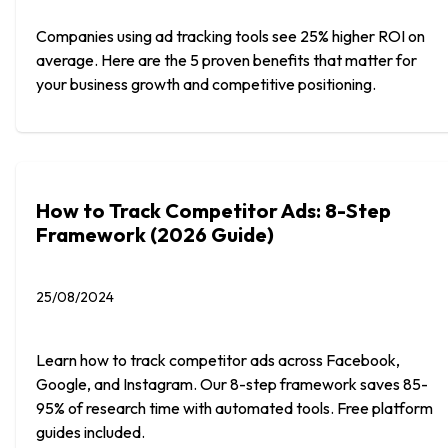
Companies using ad tracking tools see 25% higher ROI on
average. Here are the 5 proven benefits that matter for
your business growth and competitive positioning.
How to Track Competitor Ads: 8-Step
Framework (2026 Guide)
25/08/2024
Learn how to track competitor ads across Facebook,
Google, and Instagram. Our 8-step framework saves 85-
95% of research time with automated tools. Free platform
guides included.