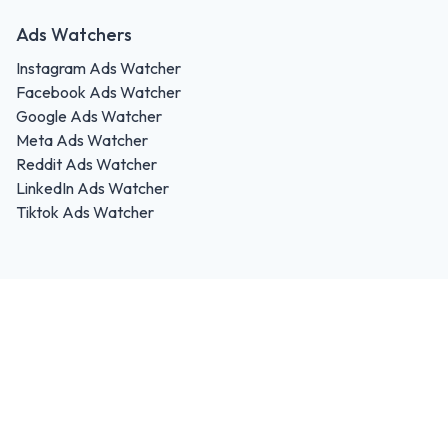
Ads Watchers
Instagram Ads Watcher
Facebook Ads Watcher
Google Ads Watcher
Meta Ads Watcher
Reddit Ads Watcher
LinkedIn Ads Watcher
Tiktok Ads Watcher
FREE Ads Trends
HUBtech s. r. o.
Werferova 3782/6
Košice