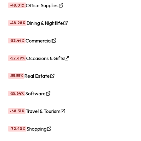
Office Supplies
-48.01%
Dining & Nightlife
-48.28%
Commercial
-52.44%
Occasions & Gifts
-52.69%
Real Estate
-55.55%
Software
-55.64%
Travel & Tourism
-68.31%
Shopping
-72.40%