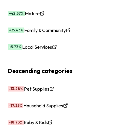
Mature
+42.57%
Family & Community
+35.43%
Local Services
+5.73%
Descending categories
Pet Supplies
-13.28%
Household Supplies
-17.33%
Baby & Kids
-18.73%