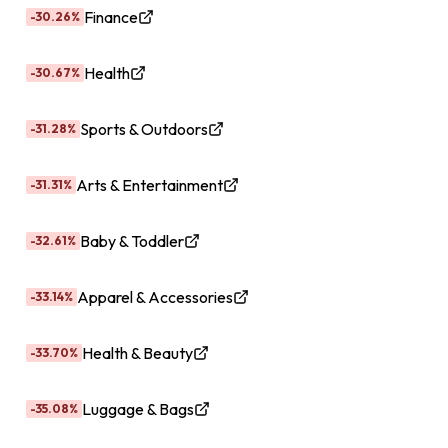
Finance
-30.26%
Health
-30.67%
Sports & Outdoors
-31.28%
Arts & Entertainment
-31.31%
Baby & Toddler
-32.61%
Apparel & Accessories
-33.14%
Health & Beauty
-33.70%
Luggage & Bags
-35.08%