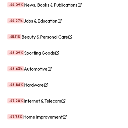
News, Books & Publications
-44.09%
Jobs & Education
-44.27%
Beauty & Personal Care
-45.11%
Sporting Goods
-46.29%
Automotive
-46.63%
Hardware
-46.86%
Internet & Telecom
-47.20%
Home Improvement
-47.73%