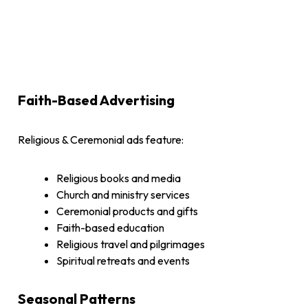
Faith-Based Advertising
Religious & Ceremonial ads feature:
Religious books and media
Church and ministry services
Ceremonial products and gifts
Faith-based education
Religious travel and pilgrimages
Spiritual retreats and events
Seasonal Patterns