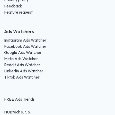
Feedback
Feature request
Ads Watchers
Instagram Ads Watcher
Facebook Ads Watcher
Google Ads Watcher
Meta Ads Watcher
Reddit Ads Watcher
LinkedIn Ads Watcher
Tiktok Ads Watcher
FREE Ads Trends
HUBtech s. r. o.