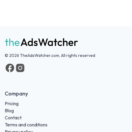
©
2026
TheAdsWatcher.com, All rights reserved
Company
Pricing
Blog
Contact
Terms and conditions
Privacy policy