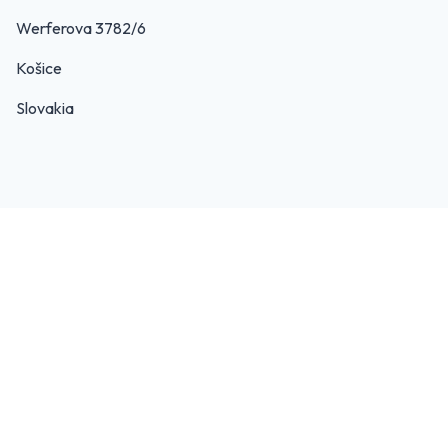
Werferova 3782/6
Košice
Slovakia