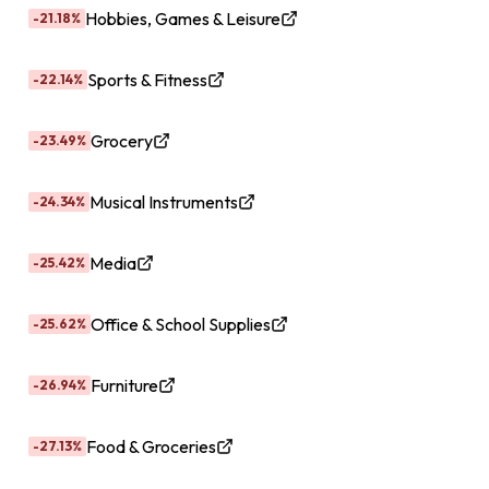
Hobbies, Games & Leisure
-21.18%
Sports & Fitness
-22.14%
Grocery
-23.49%
Musical Instruments
-24.34%
Media
-25.42%
Office & School Supplies
-25.62%
Furniture
-26.94%
Food & Groceries
-27.13%