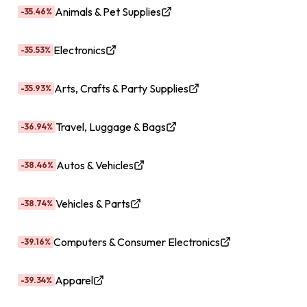
Animals & Pet Supplies
-35.46%
Electronics
-35.53%
Arts, Crafts & Party Supplies
-35.93%
Travel, Luggage & Bags
-36.94%
Autos & Vehicles
-38.46%
Vehicles & Parts
-38.74%
Computers & Consumer Electronics
-39.16%
Apparel
-39.34%