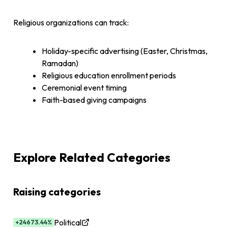
Religious organizations can track:
Holiday-specific advertising (Easter, Christmas,
Ramadan)
Religious education enrollment periods
Ceremonial event timing
Faith-based giving campaigns
Explore Related Categories
Raising categories
Political
+24673.44%