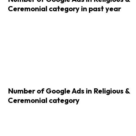
Ceremonial category in past year
Number of Google Ads in
Religious &
Ceremonial
category