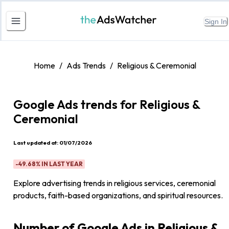
Sign In
Home
/
Ads Trends
/
Religious & Ceremonial
Google Ads trends for
Religious &
Ceremonial
Last updated at:
01/07/2026
-49.68%
IN LAST YEAR
Explore advertising trends in religious services, ceremonial
products, faith-based organizations, and spiritual resources.
Number of Google Ads in Religious &