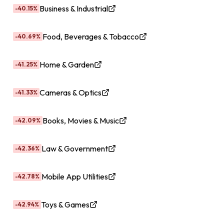
Business & Industrial
-40.15%
Food, Beverages & Tobacco
-40.69%
Home & Garden
-41.25%
Cameras & Optics
-41.33%
Books, Movies & Music
-42.09%
Law & Government
-42.36%
Mobile App Utilities
-42.78%
Toys & Games
-42.94%