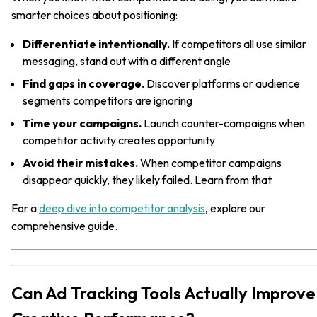
smarter choices about positioning:
Differentiate intentionally.
If competitors all use similar
messaging, stand out with a different angle
Find gaps in coverage.
Discover platforms or audience
segments competitors are ignoring
Time your campaigns.
Launch counter-campaigns when
competitor activity creates opportunity
Avoid their mistakes.
When competitor campaigns
disappear quickly, they likely failed. Learn from that
For a
deep dive into competitor analysis
, explore our
comprehensive guide.
Can Ad Tracking Tools Actually Improve