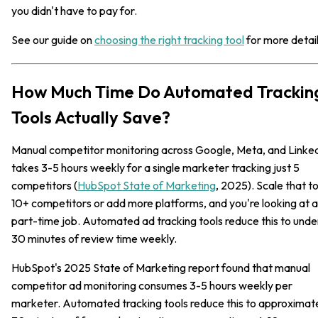
you didn't have to pay for.
See our guide on
choosing the right tracking tool
for more detail
How Much Time Do Automated Trackin
Tools Actually Save?
Manual competitor monitoring across Google, Meta, and Linke
takes 3-5 hours weekly for a single marketer tracking just 5
competitors (
HubSpot State of Marketing
, 2025). Scale that t
10+ competitors or add more platforms, and you're looking at a
part-time job. Automated ad tracking tools reduce this to unde
30 minutes of review time weekly.
HubSpot's 2025 State of Marketing report found that manual
competitor ad monitoring consumes 3-5 hours weekly per
marketer. Automated tracking tools reduce this to approximat