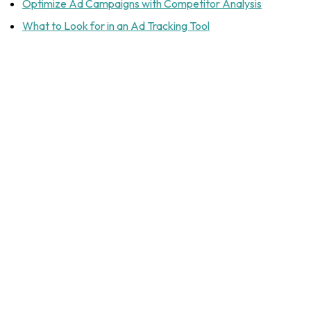
Optimize Ad Campaigns with Competitor Analysis
What to Look for in an Ad Tracking Tool