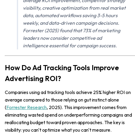
average ROI improvement, competitor strategy
visibility, creative optimization from real market
data, automated workflows saving 3-5 hours
weekly, and data-driven campaign decisions.
Forrester (2025) found that 73% of marketing
leaders now consider competitive ad
intelligence essential for campaign success.
How Do Ad Tracking Tools Improve
Advertising ROI?
Companies using ad tracking tools achieve 25% higher ROI on
average compared to those relying on gut instinct alone
(
Forrester Research
, 2025). This improvement comes from
eliminating wasted spend on underperforming campaigns and
reallocating budget toward proven approaches. The key is
visibility: you can't optimize what you can't measure.