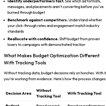
Identify underperformers fast.
See which ad formats,
messages, and placements aren't converting before you've
burned through budget
Benchmark against competitors.
Understand whether
your click-through rates and engagement match industry
standards
Reallocate with confidence.
Shift budget from proven
losers to campaigns with demonstrated traction
What Makes Budget Optimization Different
With Tracking Tools
Without tracking data, budget decisions rely on hunches. With it
you're working from evidence. Here's how the process changes
Without
Decision Area
With Tracking Tool
Tracking Tool
Budget
Based on past
Based on performance