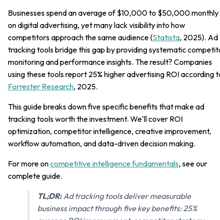
Businesses spend an average of $10,000 to $50,000 monthly
on digital advertising, yet many lack visibility into how
competitors approach the same audience (
Statista
, 2025). Ad
tracking tools bridge this gap by providing systematic competit
monitoring and performance insights. The result? Companies
using these tools report 25% higher advertising ROI according t
Forrester Research
, 2025.
This guide breaks down five specific benefits that make ad
tracking tools worth the investment. We'll cover ROI
optimization, competitor intelligence, creative improvement,
workflow automation, and data-driven decision making.
For more on
competitive intelligence fundamentals
, see our
complete guide.
TL;DR:
Ad tracking tools deliver measurable
business impact through five key benefits: 25%