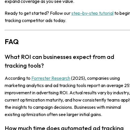
expand coverage as you see value.
Ready to get started? Follow our
step-by-step tutorial
to begi
tracking competitor ads today.
FAQ
What ROI can businesses expect from ad
tracking tools?
According to
Forrester Research
(2025), companies using
marketing analytics and ad tracking tools report an average 2
improvement in advertising ROI. Actual results vary by industry,
current optimization maturity, and how consistently teams appl
the insights to campaign decisions. Businesses with minimal
existing optimization often see larger initial gains.
How much time does automated ad tracking