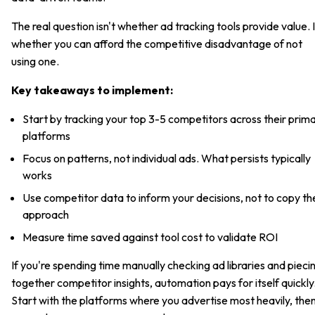
The real question isn't whether ad tracking tools provide value. I
whether you can afford the competitive disadvantage of not
using one.
Key takeaways to implement:
Start by tracking your top 3-5 competitors across their prim
platforms
Focus on patterns, not individual ads. What persists typically
works
Use competitor data to inform your decisions, not to copy th
approach
Measure time saved against tool cost to validate ROI
If you're spending time manually checking ad libraries and pieci
together competitor insights, automation pays for itself quickly
Start with the platforms where you advertise most heavily, the