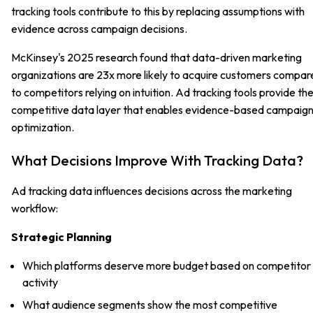
tracking tools contribute to this by replacing assumptions with
evidence across campaign decisions.
McKinsey's 2025 research found that data-driven marketing
organizations are 23x more likely to acquire customers compar
to competitors relying on intuition. Ad tracking tools provide th
competitive data layer that enables evidence-based campaig
optimization.
What Decisions Improve With Tracking Data?
Ad tracking data influences decisions across the marketing
workflow:
Strategic Planning
Which platforms deserve more budget based on competitor
activity
What audience segments show the most competitive