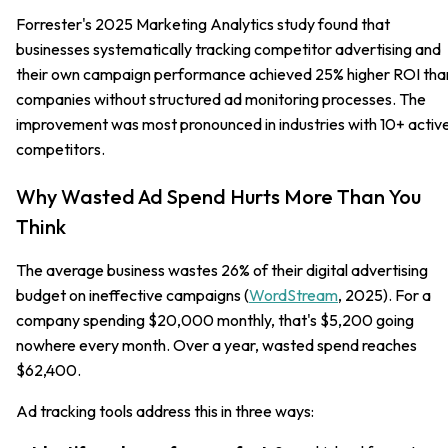
Forrester's 2025 Marketing Analytics study found that
businesses systematically tracking competitor advertising and
their own campaign performance achieved 25% higher ROI tha
companies without structured ad monitoring processes. The
improvement was most pronounced in industries with 10+ activ
competitors.
Why Wasted Ad Spend Hurts More Than You
Think
The average business wastes 26% of their digital advertising
budget on ineffective campaigns (
WordStream
, 2025). For a
company spending $20,000 monthly, that's $5,200 going
nowhere every month. Over a year, wasted spend reaches
$62,400.
Ad tracking tools address this in three ways: