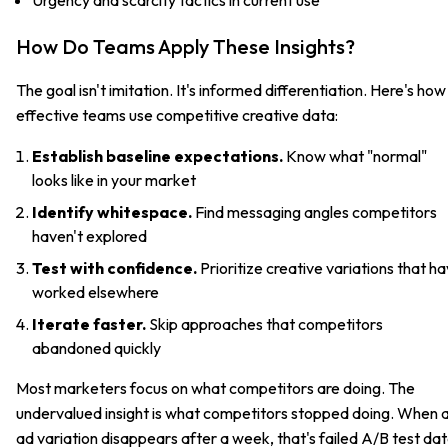
How Do Teams Apply These Insights?
The goal isn't imitation. It's informed differentiation. Here's how
effective teams use competitive creative data:
Establish baseline expectations.
Know what "normal"
looks like in your market
Identify whitespace.
Find messaging angles competitors
haven't explored
Test with confidence.
Prioritize creative variations that h
worked elsewhere
Iterate faster.
Skip approaches that competitors
abandoned quickly
Most marketers focus on what competitors are doing. The
undervalued insight is what competitors stopped doing. When 
ad variation disappears after a week, that's failed A/B test da