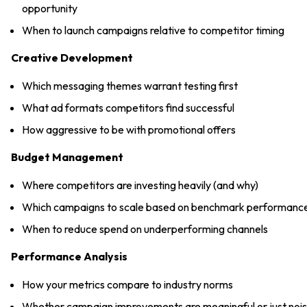
opportunity
When to launch campaigns relative to competitor timing
Creative Development
Which messaging themes warrant testing first
What ad formats competitors find successful
How aggressive to be with promotional offers
Budget Management
Where competitors are investing heavily (and why)
Which campaigns to scale based on benchmark performanc
When to reduce spend on underperforming channels
Performance Analysis
How your metrics compare to industry norms
Whether campaign improvements are meaningful or just noi