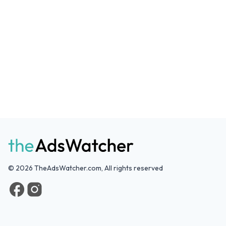
©
2026
TheAdsWatcher.com, All rights reserved