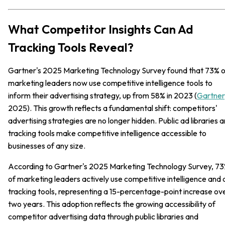
What Competitor Insights Can Ad
Tracking Tools Reveal?
Gartner's 2025 Marketing Technology Survey found that 73% o
marketing leaders now use competitive intelligence tools to
inform their advertising strategy, up from 58% in 2023 (
Gartner
2025). This growth reflects a fundamental shift: competitors'
advertising strategies are no longer hidden. Public ad libraries 
tracking tools make competitive intelligence accessible to
businesses of any size.
According to Gartner's 2025 Marketing Technology Survey, 7
of marketing leaders actively use competitive intelligence and 
tracking tools, representing a 15-percentage-point increase ov
two years. This adoption reflects the growing accessibility of
competitor advertising data through public libraries and