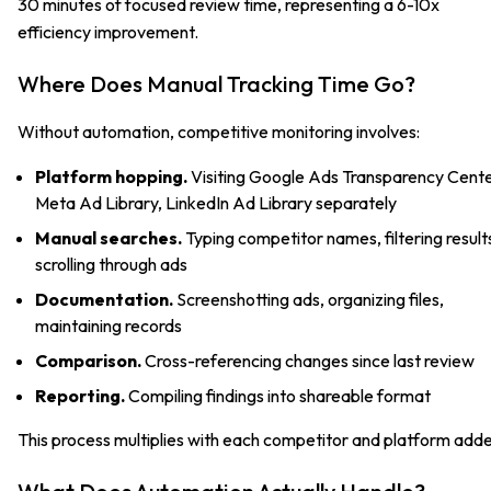
30 minutes of focused review time, representing a 6-10x
efficiency improvement.
Where Does Manual Tracking Time Go?
Without automation, competitive monitoring involves:
Platform hopping.
Visiting Google Ads Transparency Cente
Meta Ad Library, LinkedIn Ad Library separately
Manual searches.
Typing competitor names, filtering result
scrolling through ads
Documentation.
Screenshotting ads, organizing files,
maintaining records
Comparison.
Cross-referencing changes since last review
Reporting.
Compiling findings into shareable format
This process multiplies with each competitor and platform add