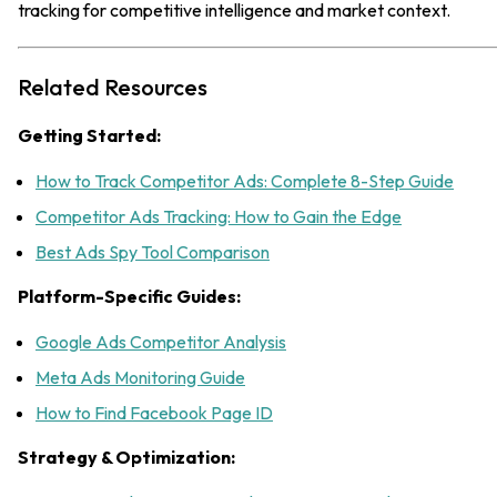
tracking for competitive intelligence and market context.
Related Resources
Getting Started:
How to Track Competitor Ads: Complete 8-Step Guide
Competitor Ads Tracking: How to Gain the Edge
Best Ads Spy Tool Comparison
Platform-Specific Guides:
Google Ads Competitor Analysis
Meta Ads Monitoring Guide
How to Find Facebook Page ID
Strategy & Optimization: