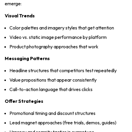
emerge:
Visual Trends
Color palettes and imagery styles that get attention
Video vs. static image performance by platform
Product photography approaches that work
Messaging Patterns
Headline structures that competitors test repeatedly
Value propositions that appear consistently
Call-to-action language that drives clicks
Offer Strategies
Promotional timing and discount structures
Lead magnet approaches (free trials, demos, guides)
Urgency and scarcity tactics in current use