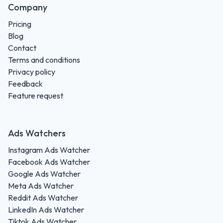
Company
Pricing
Blog
Contact
Terms and conditions
Privacy policy
Feedback
Feature request
Ads Watchers
Instagram Ads Watcher
Facebook Ads Watcher
Google Ads Watcher
Meta Ads Watcher
Reddit Ads Watcher
LinkedIn Ads Watcher
Tiktok Ads Watcher