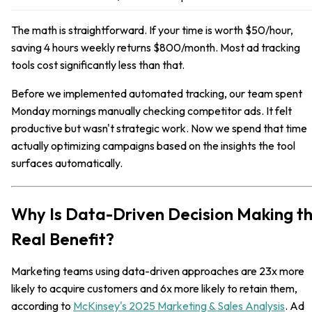
The math is straightforward. If your time is worth $50/hour,
saving 4 hours weekly returns $800/month. Most ad tracking
tools cost significantly less than that.
Before we implemented automated tracking, our team spent
Monday mornings manually checking competitor ads. It felt
productive but wasn't strategic work. Now we spend that time
actually optimizing campaigns based on the insights the tool
surfaces automatically.
Why Is Data-Driven Decision Making t
Real Benefit?
Marketing teams using data-driven approaches are 23x more
likely to acquire customers and 6x more likely to retain them,
according to
McKinsey's 2025 Marketing & Sales Analysis
. Ad