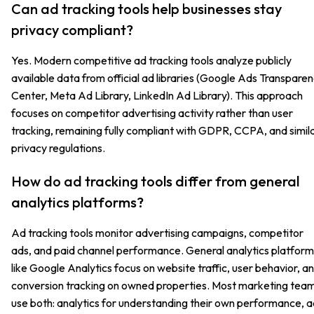
Can ad tracking tools help businesses stay
privacy compliant?
Yes. Modern competitive ad tracking tools analyze publicly
available data from official ad libraries (Google Ads Transpare
Center, Meta Ad Library, LinkedIn Ad Library). This approach
focuses on competitor advertising activity rather than user
tracking, remaining fully compliant with GDPR, CCPA, and simil
privacy regulations.
How do ad tracking tools differ from general
analytics platforms?
Ad tracking tools monitor advertising campaigns, competitor
ads, and paid channel performance. General analytics platform
like Google Analytics focus on website traffic, user behavior, a
conversion tracking on owned properties. Most marketing tea
use both: analytics for understanding their own performance, 