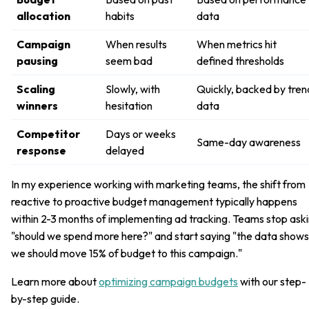
allocation
habits
data
Campaign
When results
When metrics hit
pausing
seem bad
defined thresholds
Scaling
Slowly, with
Quickly, backed by tren
winners
hesitation
data
Competitor
Days or weeks
Same-day awareness
response
delayed
In my experience working with marketing teams, the shift from
reactive to proactive budget management typically happens
within 2-3 months of implementing ad tracking. Teams stop ask
"should we spend more here?" and start saying "the data shows
we should move 15% of budget to this campaign."
Learn more about
optimizing campaign budgets
with our step-
by-step guide.