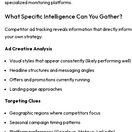
specialized monitoring platforms.
What Specific Intelligence Can You Gather?
Competitor ad tracking reveals information that directly inform
your own strategy:
Ad Creative Analysis
Visual styles that appear consistently (likely performing well)
Headline structures and messaging angles
Offers and promotions currently running
Landing page approaches
Targeting Clues
Geographic regions where competitors focus
Seasonal campaign timing patterns
Platform preferences (Google vs. Meta vs. LinkedIn)