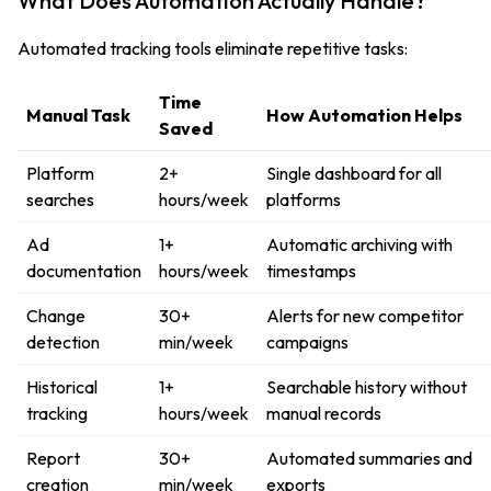
What Does Automation Actually Handle?
Automated tracking tools eliminate repetitive tasks:
Time
Manual Task
How Automation Helps
Saved
Platform
2+
Single dashboard for all
searches
hours/week
platforms
Ad
1+
Automatic archiving with
documentation
hours/week
timestamps
Change
30+
Alerts for new competitor
detection
min/week
campaigns
Historical
1+
Searchable history without
tracking
hours/week
manual records
Report
30+
Automated summaries and
creation
min/week
exports