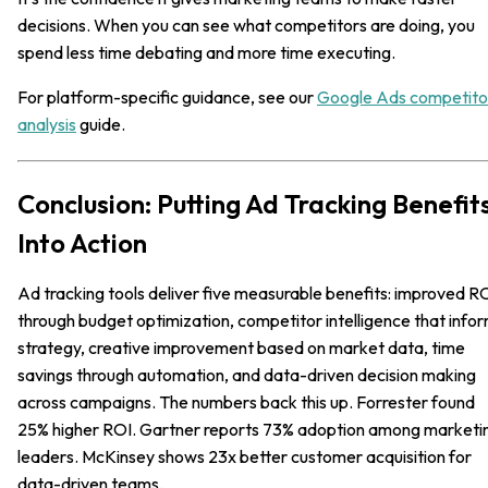
decisions. When you can see what competitors are doing, you
spend less time debating and more time executing.
For platform-specific guidance, see our
Google Ads competito
analysis
guide.
Conclusion: Putting Ad Tracking Benefit
Into Action
Ad tracking tools deliver five measurable benefits: improved R
through budget optimization, competitor intelligence that info
strategy, creative improvement based on market data, time
savings through automation, and data-driven decision making
across campaigns. The numbers back this up. Forrester found
25% higher ROI. Gartner reports 73% adoption among marketi
leaders. McKinsey shows 23x better customer acquisition for
data-driven teams.