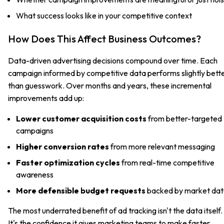
What success looks like in your competitive context
How Does This Affect Business Outcomes?
Data-driven advertising decisions compound over time. Each
campaign informed by competitive data performs slightly bett
than guesswork. Over months and years, these incremental
improvements add up:
Lower customer acquisition costs
from better-targeted
campaigns
Higher conversion rates
from more relevant messaging
Faster optimization cycles
from real-time competitive
awareness
More defensible budget requests
backed by market da
The most underrated benefit of ad tracking isn't the data itself.
It's the confidence it gives marketing teams to make faster