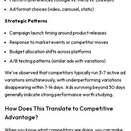
Ad format choices (video, carousel, static)
Strategic Patterns
Campaign launch timing around product releases
Response to market events or competitor moves
Budget allocation shifts across platforms
A/B testing patterns (similar ads with variations)
We've observed that competitors typically run 3-7 active ad
variations simultaneously, with underperforming variations
disappearing within 7-14 days. Ads surviving beyond 30 days
generally indicate strong performance worth studying.
How Does This Translate to Competitive
Advantage?
When you know what competitors are doing, you can make