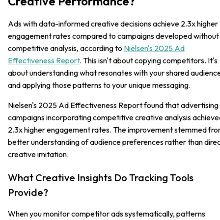
Creative Performance?
Ads with data-informed creative decisions achieve 2.3x higher
engagement rates compared to campaigns developed without
competitive analysis, according to
Nielsen's 2025 Ad
Effectiveness Report
. This isn't about copying competitors. It's
about understanding what resonates with your shared audienc
and applying those patterns to your unique messaging.
Nielsen's 2025 Ad Effectiveness Report found that advertising
campaigns incorporating competitive creative analysis achieve
2.3x higher engagement rates. The improvement stemmed fr
better understanding of audience preferences rather than dire
creative imitation.
What Creative Insights Do Tracking Tools
Provide?
When you monitor competitor ads systematically, patterns