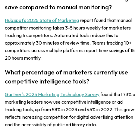
save compared to manual monitoring?
HubSpot's 2025 State of Marketing
report found that manual
competitor monitoring takes 3-5 hours weekly for marketers
tracking 5 competitors. Automated tools reduce this to
approximately 30 minutes of review time. Teams tracking 10+
competitors across multiple platforms report time savings of 15
20 hours monthly.
What percentage of marketers currently use
competitive intelligence tools?
Gartner's 2025 Marketing Technology Survey
found that 73% o
marketing leaders now use competitive intelligence or ad
tracking tools, up from 58% in 2023 and 45% in 2022. This grow
reflects increasing competition for digital advertising attention
and the accessibility of public ad library data.