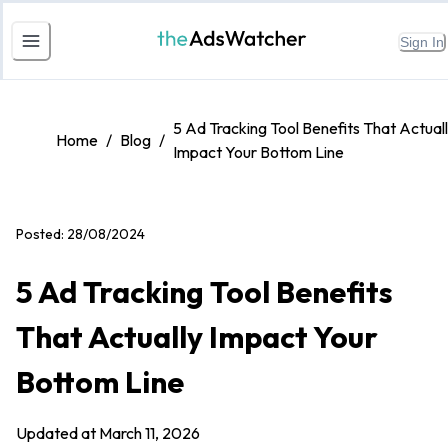
Sign In
5 Ad Tracking Tool Benefits That Actual
Home
/
Blog
/
Impact Your Bottom Line
Posted:
28/08/2024
5 Ad Tracking Tool Benefits
That Actually Impact Your
Bottom Line
Updated at
March 11, 2026